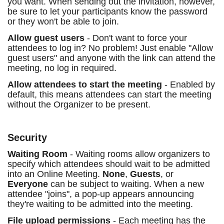
you want. When sending out the invitation, however,
be sure to let your participants know the password
or they won't be able to join.
Allow guest users
- Don't want to force your
attendees to log in? No problem! Just enable "Allow
guest users" and anyone with the link can attend the
meeting, no log in required.
Allow attendees to start the meeting
- Enabled by
default, this means attendees can start the meeting
without the Organizer to be present.
Security
Waiting Room
- Waiting rooms allow organizers to
specify which attendees should wait to be admitted
into an Online Meeting.
None
,
Guests
, or
Everyone
can be subject to waiting. When a new
attendee "joins", a pop-up appears announcing
they're waiting to be admitted into the meeting.
File upload permissions
- Each meeting has the