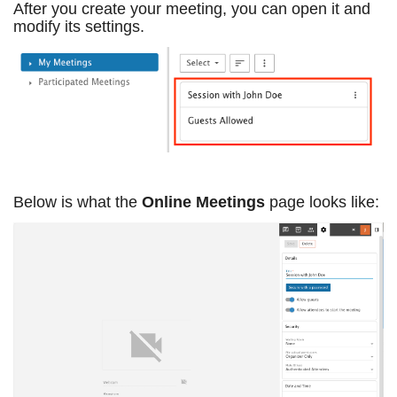
After you create your meeting, you can open it and
modify its settings.
Below is what the
Online Meetings
page looks like: