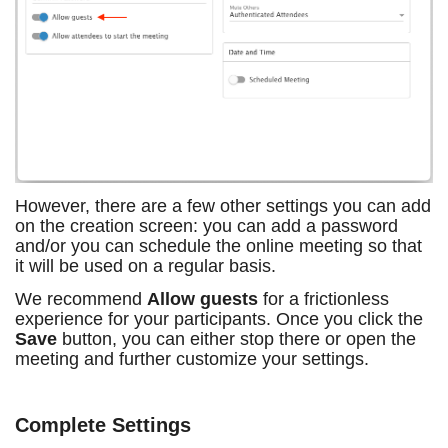
However, there are a few other settings you can add
on the creation screen: you can add a password
and/or you can schedule the online meeting so that
it will be used on a regular basis.
We recommend
Allow guests
for a frictionless
experience for your participants. Once you click the
Save
button, you can either stop there or open the
meeting and further customize your settings.
Complete Settings