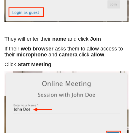
They will enter their
name
and click
Join
If their
web browser
asks them to allow access to
their
microphone
and
camera
click
allow
.
Click
Start Meeting