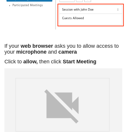
If your
web browser
asks you to allow access to
your
microphone
and
camera
Click to
allow,
then click
Start Meeting