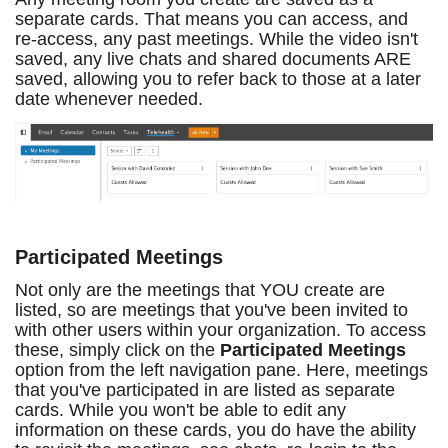
separate cards. That means you can access, and
re-access, any past meetings. While the video isn't
saved, any live chats and shared documents ARE
saved, allowing you to refer back to those at a later
date whenever needed.
Participated Meetings
Not only are the meetings that YOU create are
listed, so are meetings that you've been invited to
with other users within your organization. To access
these, simply click on the
Participated Meetings
option from the left navigation pane. Here, meetings
that you've participated in are listed as separate
cards. While you won't be able to edit any
information on these cards, you do have the ability