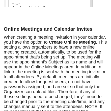
Online Meetings and Calendar Invites
When creating a meeting invitation in your calendar,
you have the option to
Create Online Meeting
. This
setting allows organizers to have a new online
meeting created, automatically, to be used for the
appointment that's being set up. The meeting will
use the appointment's Subject as its name and will
appear in the Online Meetings area. In addition, a
link to the meeting is sent with the meeting invitation
to all attendees. By default, meetings are initially
created to allow for guest users, do not have
passwords assigned, and are set so that only the
Organizer can upload files. Therefore, if any of
these settings need to be changed, they'll need to
be changed prior to the meeting date/time, and any
changes manually sent to the attendees. NOTE: If