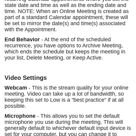
state date and time as well as the ending date and
time. NOTE: When an Online Meeting is created as
part of a standard Calendar appointment, these will
be set to mirror the date(s) and time(s) associated
with the Appointment.
End Behavior
- At the end of the scheduled
recurrence, you have options to Archive Meeting,
which ends the schedule but keeps the meeting in
your list, Delete Meeting, or Keep Active.
Video Settings
Webcam
- This is the stream quality for your online
meeting. Video can take up a lot of bandwidth, so
keeping this set to Low is a "best practice" if at all
possible.
Microphone
- This allows you to set the default
microphone you use during the meeting. This will
generally default to whichever default input device is
set for your computer, but you can change it to