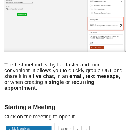
The first method is, by far, faster and more
convenient. It allows you to quickly grab a URL and
share it in a
live chat
, in an
email
,
text message
,
or when creating a
single
or
recurring
appointment
.
Starting a Meeting
Click on the meeting to open it