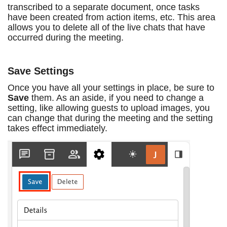
transcribed to a separate document, once tasks
have been created from action items, etc. This area
allows you to delete all of the live chats that have
occurred during the meeting.
Save Settings
Once you have all your settings in place, be sure to
Save
them. As an aside, if you need to change a
setting, like allowing guests to upload images, you
can change that during the meeting and the setting
takes effect immediately.