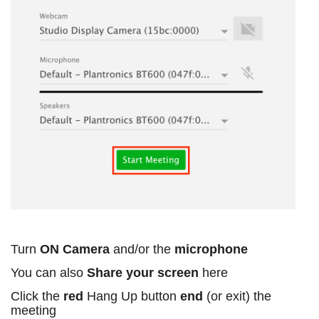
Turn
ON Camera
and/or the
microphone
You can also
Share your screen
here
Click the
red
Hang Up button
end
(or exit) the
meeting