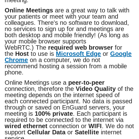
meeting.
Online Meetings
are a great way to talk with
your patients or meet with your team and
colleagues. There's no software to download,
no services to sign up for and meetings are
both desktop and mobile friendly! (As long as
your mobile browser supports
WebRTC.) The
required web browser
for
the
Host
to use is
Microsoft Edge
or
Google
Chrome
on a computer, we do not
recommend hosting a session from a mobile
phone.
Online Meetings use a
peer-to-peer
connection, therefore the
Video Quality
of the
meeting depends on the internet speed of
each connected participant. No data is passed
through or saved on EnGuard servers, your
meeting is
100% private
. Each participant is
required to be connected to the internet via
wired ethernet
connection or
WIFI
. We do not
support
Cellular Data
or
Satellite
internet
service.