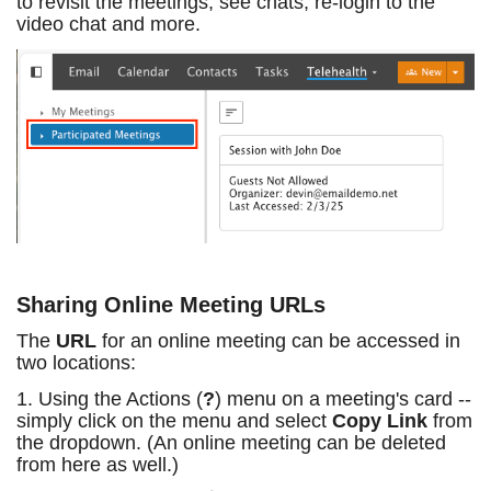
to revisit the meetings, see chats, re-login to the
video chat and more.
Sharing Online Meeting URLs
The
URL
for an online meeting can be accessed in
two locations:
1. Using the Actions (
?
) menu on a meeting's card --
simply click on the menu and select
Copy Link
from
the dropdown. (An online meeting can be deleted
from here as well.)