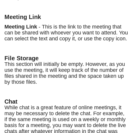
Meeting Link
Meeting Link
- This is the link to the meeting that
can be shared with whoever you want to attend. You
can select the text and copy it, or use the copy icon.
File Storage
This section will initially be empty. However, as you
use the meeting, it will keep track of the number of
files shared in the meeting and the space taken up
by those files.
Chat
While chat is a great feature of online meetings, it
may be necessary to delete the chat. For example,
if the same meeting is used on a weekly or monthly
basis for a meeting, you may want to delete the live
chats after whatever information in the chat was