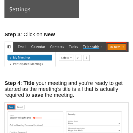
Step 3
: Click on
New
Step 4
:
Title
your meeting and you're ready to get
started as the meeting's title is all that is actually
required to
save
the meeting.