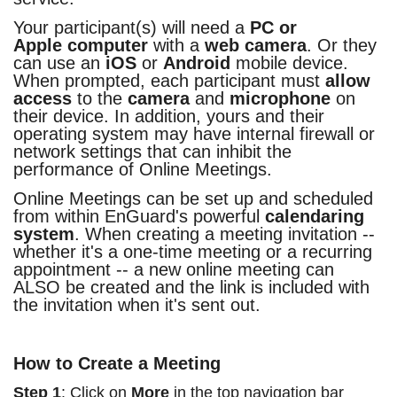
Your participant(s) will need a
PC or
Apple computer
with a
web camera
. Or they
can use an
iOS
or
Android
mobile device.
When prompted, each participant must
allow
access
to the
camera
and
microphone
on
their device. In addition, yours and their
operating system may have internal firewall or
network settings that can inhibit the
performance of Online Meetings.
Online Meetings can be set up and scheduled
from within EnGuard's powerful
calendaring
system
. When creating a meeting invitation --
whether it's a one-time meeting or a recurring
appointment -- a new online meeting can
ALSO be created and the link is included with
the invitation when it's sent out.
How to Create a Meeting
Step 1
: Click on
More
in the top navigation bar