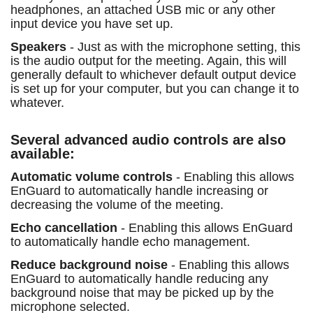
headphones, an attached USB mic or any other
input device you have set up.
Speakers
- Just as with the microphone setting, this
is the audio output for the meeting. Again, this will
generally default to whichever default output device
is set up for your computer, but you can change it to
whatever.
Several advanced audio controls are also
available:
Automatic volume controls
- Enabling this allows
EnGuard to automatically handle increasing or
decreasing the volume of the meeting.
Echo cancellation
- Enabling this allows EnGuard
to automatically handle echo management.
Reduce background noise
- Enabling this allows
EnGuard to automatically handle reducing any
background noise that may be picked up by the
microphone selected.