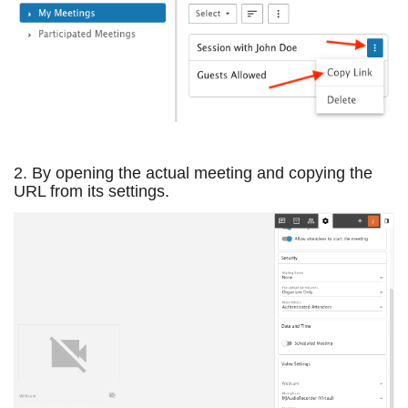
2. By opening the actual meeting and copying the
URL from its settings.