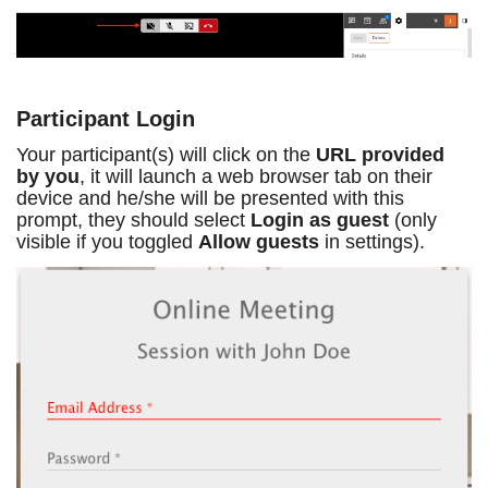
Participant Login
Your participant(s) will click on the
URL provided
by you
, it will launch a web browser tab on their
device and he/she will be presented with this
prompt, they should select
Login as guest
(only
visible if you toggled
Allow guests
in settings).