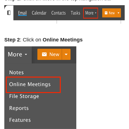
Step 2
: Click on
Online Meetings