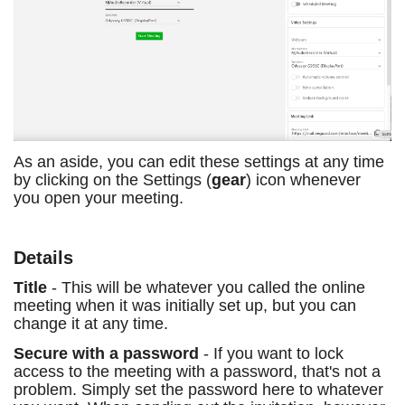
As an aside, you can edit these settings at any time
by clicking on the Settings (
gear
) icon whenever
you open your meeting.
Details
Title
- This will be whatever you called the online
meeting when it was initially set up, but you can
change it at any time.
Secure with a password
- If you want to lock
access to the meeting with a password, that's not a
problem. Simply set the password here to whatever