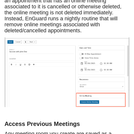
an appointment that has an online meeting
associated to it is cancelled or otherwise deleted,
the online meeting is not deleted immediately.
Instead, EnGuard runs a nightly routine that will
remove online meetings associated with
deleted/cancelled appointments.
Access Previous Meetings
Any meeting room you create are saved as a