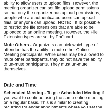
ability to allow users to upload files. However, the
meeting organizer can set file upload permissions
so that only the organizer has upload permissions,
people who are authenticated users can upload
files, or anyone can upload. NOTE: - It IS possible
to restrict the file extensions that are able to be
uploaded to an online meeting. However, the File
Extension types are set by EnGuard.
Mute Others
- Organizers can pick which type of
attendee has the ability to mute other Online
Meeting participants. While users may be allowed to
mute other participants, they do not have the ability
to un-mute participants. They must un-mute
themselves.
Date and Time
Scheduled Meeting
- Toggle
Scheduled Meeting
if
you want to continue using the same online meeting
on a regular basis. This is similar to creating
recurring Calendar appointments where you set the