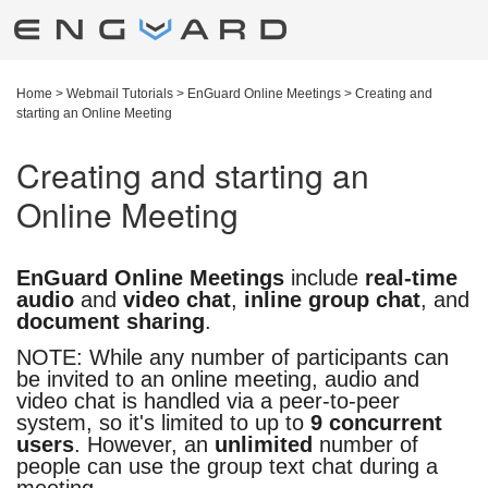
Home
>
Webmail Tutorials
>
EnGuard Online Meetings
>
Creating and
starting an Online Meeting
Creating and starting an
Online Meeting
EnGuard Online Meetings
include
real-time
audio
and
video chat
,
inline group chat
, and
document sharing
.
NOTE: While any number of participants can
be invited to an online meeting, audio and
video chat is handled via a peer-to-peer
system, so it's limited to up to
9 concurrent
users
. However, an
unlimited
number of
people can use the group text chat during a