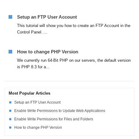
Setup an FTP User Account
This tutorial will show you how to create an FTP Account in the
Control Panel. ...
How to change PHP Version
We currently run 64-Bit PHP on our servers, the default version
is PHP 8.3 for a...
Most Popular Articles
Setup an FTP User Account
Enable Write Permissions to Update Web Applications
Enable Write Permissions for Files and Folders
How to change PHP Version