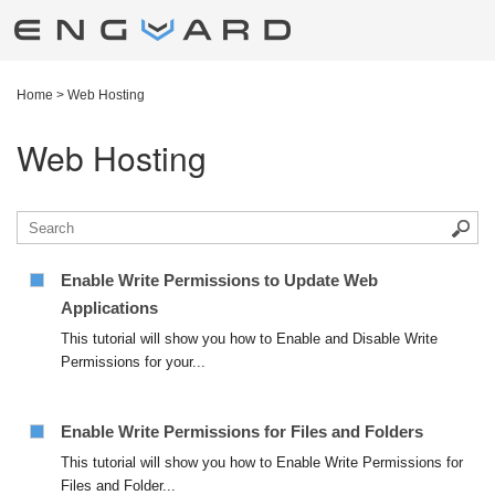
Home
>
Web Hosting
Web Hosting
Enable Write Permissions to Update Web
Applications
This tutorial will show you how to Enable and Disable Write
Permissions for your...
Enable Write Permissions for Files and Folders
This tutorial will show you how to Enable Write Permissions for
Files and Folder...