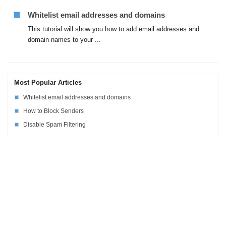
Whitelist email addresses and domains
This tutorial will show you how to add email addresses and
domain names to your ...
Most Popular Articles
Whitelist email addresses and domains
How to Block Senders
Disable Spam Filtering