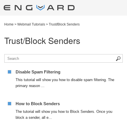
Home
>
Webmail Tutorials
>
Trust/Block Senders
Trust/Block Senders
Disable Spam Filtering
This tutorial will show you how to disable spam filtering. The
primary reason ...
How to Block Senders
The tutorial will show you how to Block Senders. Once you
block a sender, all e...