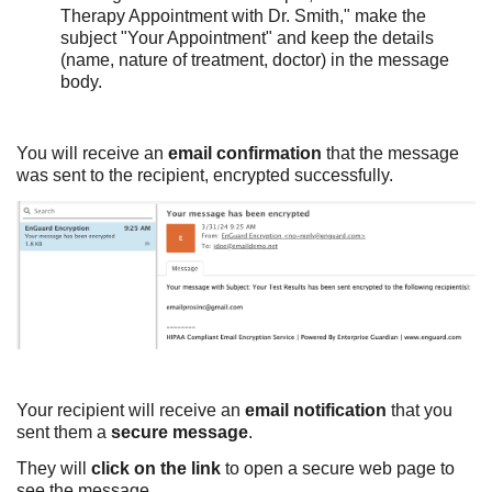
Therapy Appointment with Dr. Smith," make the
subject "Your Appointment" and keep the details
(name, nature of treatment, doctor) in the message
body.
You will receive an
email confirmation
that the message
was sent to the recipient, encrypted successfully.
Your recipient will receive an
email notification
that you
sent them a
secure message
.
They will
click on the link
to open a secure web page to
see the message.