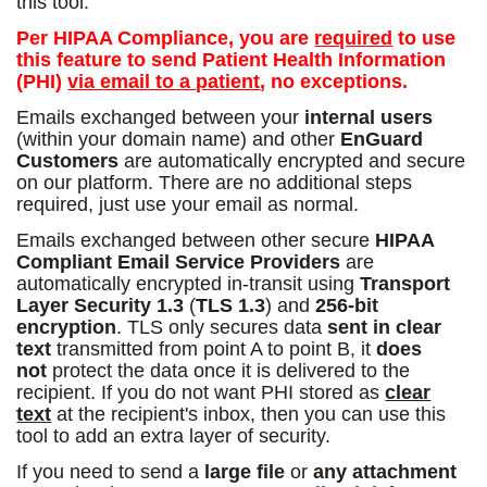
this tool.
Per HIPAA Compliance, you are
required
to use
this feature to send Patient Health Information
(PHI)
via email to a patient
, no exceptions.
Emails exchanged between your
internal users
(within your domain name) and other
EnGuard
Customers
are automatically encrypted and secure
on our platform. There are no additional steps
required, just use your email as normal.
Emails exchanged between other secure
HIPAA
Compliant Email Service Providers
are
automatically encrypted in-transit using
Transport
Layer Security 1.3
(
TLS 1.3
) and
256-bit
encryption
. TLS only secures data
sent in clear
text
transmitted from point A to point B, it
does
not
protect the data once it is delivered to the
recipient. If you do not want PHI stored as
clear
text
at the recipient's inbox, then you can use this
tool to add an extra layer of security.
If you need to send a
large file
or
any attachment