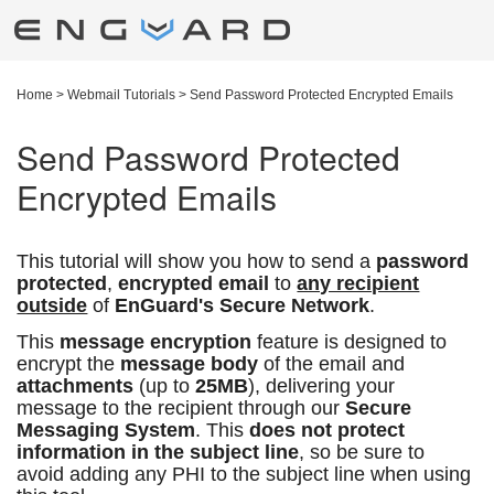
Home
>
Webmail Tutorials
>
Send Password Protected Encrypted Emails
Send Password Protected
Encrypted Emails
This tutorial will show you how to send a
password
protected
,
encrypted email
to
any recipient
outside
of
EnGuard's Secure Network
.
This
message encryption
feature is designed to
encrypt the
message body
of the email and
attachments
(up to
25MB
), delivering your
message to the recipient through our
Secure
Messaging System
. This
does not protect
information in the subject line
, so be sure to
avoid adding any PHI to the subject line when using