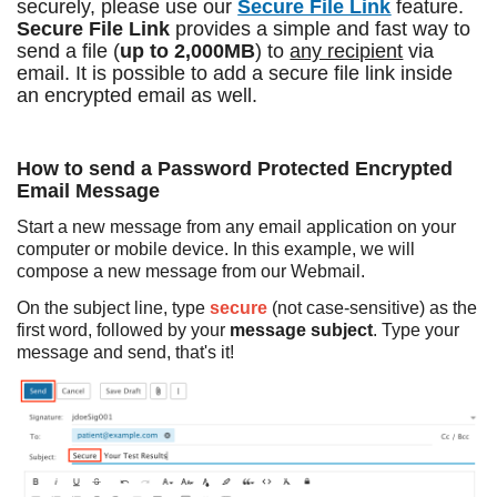
securely, please use our
Secure File Link
feature.
Secure File Link
provides a simple and fast way to
send a file (
up to 2,000MB
) to
any recipient
via
email. It is possible to add a secure file link inside
an encrypted email as well.
How to send a Password Protected Encrypted
Email Message
Start a new message from any email application on your
computer or mobile device. In this example, we will
compose a new message from our Webmail.
On the subject line, type
secure
(not case-sensitive) as the
first word, followed by your
message subject
. Type your
message and send, that's it!