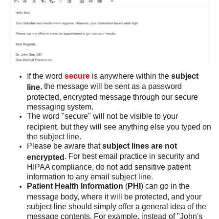
If the word
secure
is anywhere within the
subject
, the message will be sent as a password
line
protected, encrypted message through our secure
messaging system.
The word "secure" will not be visible to your
recipient, but they will see anything else you typed on
the subject line.
Please be aware that
subject lines are not
. For best email practice in security and
encrypted
HIPAA compliance, do not add sensitive patient
information to any email subject line.
Patient Health Information
(
PHI
) can go in the
message body, where it will be protected, and your
subject line should simply offer a general idea of the
message contents. For example, instead of "John's