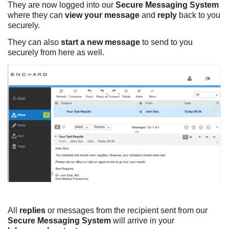
They are now logged into our
Secure Messaging System
where they can
view your message
and
reply
back to you
securely.
They can also
start a new message
to send to you
securely from here as well.
All
replies
or messages from the recipient sent from our
Secure Messaging System
will arrive in your