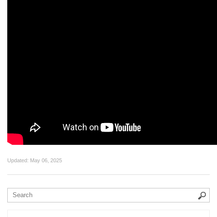
Updated:
May 06, 2025