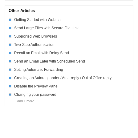
Other Articles
Getting Started with Webmail
Send Large Files with Secure File Link
Supported Web Browsers
Two-Step Authentication
Recall an Email with Delay Send
Send an Email Later with Scheduled Send
Setting Automatic Forwarding
Creating an Autoresponder / Auto-reply / Out of Office reply
Disable the Preview Pane
Changing your password
and 1 more ...