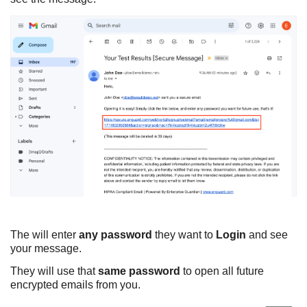
The will enter
any password
they want to
Login
and see
your message.
They will use that
same password
to open all future
encrypted emails from you.