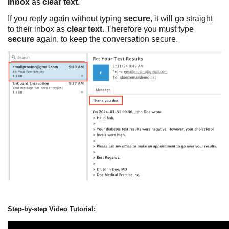
Inbox
as
clear text
.
If you reply again without typing
secure
, it will go straight
to their inbox as
clear text
. Therefore you must type
secure
again, to keep the conversation secure.
Step-by-step Video Tutorial: